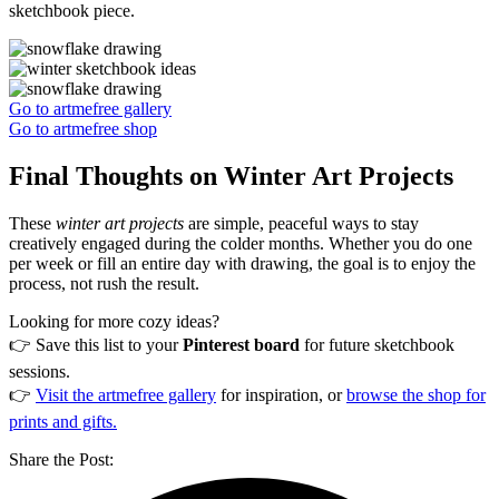
sketchbook piece.
Go to artmefree gallery
Go to artmefree shop
Final Thoughts on Winter Art Projects
These
winter art projects
are simple, peaceful ways to stay
creatively engaged during the colder months. Whether you do one
per week or fill an entire day with drawing, the goal is to enjoy the
process, not rush the result.
Looking for more cozy ideas?
👉 Save this list to your
Pinterest board
for future sketchbook
sessions.
👉
Visit the artmefree gallery
for inspiration, or
browse the shop for
prints and gifts.
Share the Post: