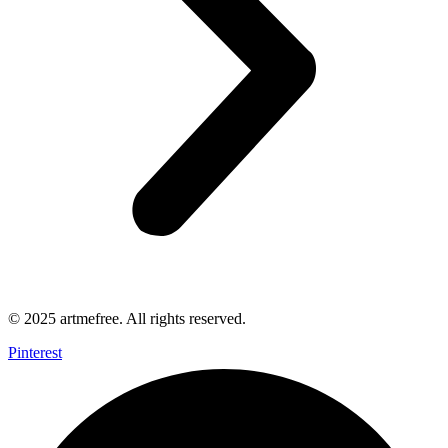
© 2025 artmefree. All rights reserved.
Pinterest