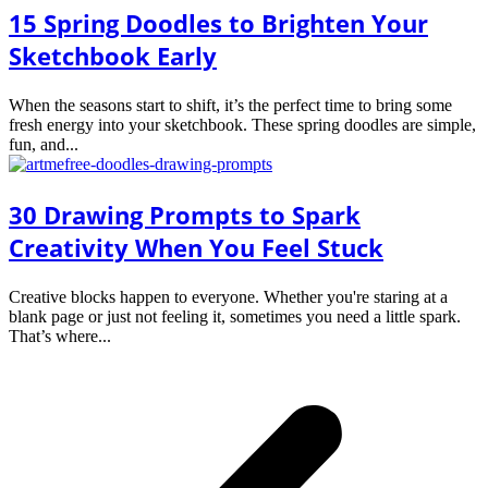
15 Spring Doodles to Brighten Your
Sketchbook Early
When the seasons start to shift, it’s the perfect time to bring some
fresh energy into your sketchbook. These spring doodles are simple,
fun, and...
30 Drawing Prompts to Spark
Creativity When You Feel Stuck
Creative blocks happen to everyone. Whether you're staring at a
blank page or just not feeling it, sometimes you need a little spark.
That’s where...