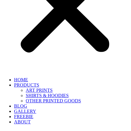
HOME
PRODUCTS
ART PRINTS
SHIRTS & HOODIES
OTHER PRINTED GOODS
BLOG
GALLERY
FREEBIE
ABOUT