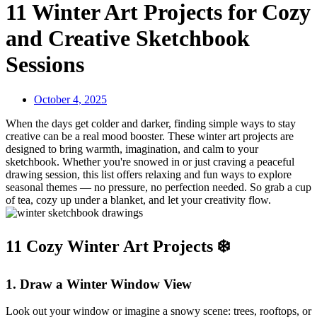
11 Winter Art Projects for Cozy
and Creative Sketchbook
Sessions
October 4, 2025
When the days get colder and darker, finding simple ways to stay
creative can be a real mood booster. These winter art projects are
designed to bring warmth, imagination, and calm to your
sketchbook. Whether you're snowed in or just craving a peaceful
drawing session, this list offers relaxing and fun ways to explore
seasonal themes — no pressure, no perfection needed. So grab a cup
of tea, cozy up under a blanket, and let your creativity flow.
11 Cozy Winter Art Projects ❄️
1.
Draw a Winter Window View
Look out your window or imagine a snowy scene: trees, rooftops, or