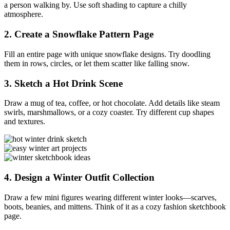
a person walking by. Use soft shading to capture a chilly
atmosphere.
2.
Create a Snowflake Pattern Page
Fill an entire page with unique snowflake designs. Try doodling
them in rows, circles, or let them scatter like falling snow.
3.
Sketch a Hot Drink Scene
Draw a mug of tea, coffee, or hot chocolate. Add details like steam
swirls, marshmallows, or a cozy coaster. Try different cup shapes
and textures.
4.
Design a Winter Outfit Collection
Draw a few mini figures wearing different winter looks—scarves,
boots, beanies, and mittens. Think of it as a cozy fashion sketchbook
page.