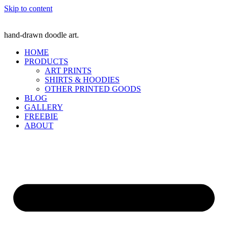
Skip to content
hand-drawn doodle art.
HOME
PRODUCTS
ART PRINTS
SHIRTS & HOODIES
OTHER PRINTED GOODS
BLOG
GALLERY
FREEBIE
ABOUT