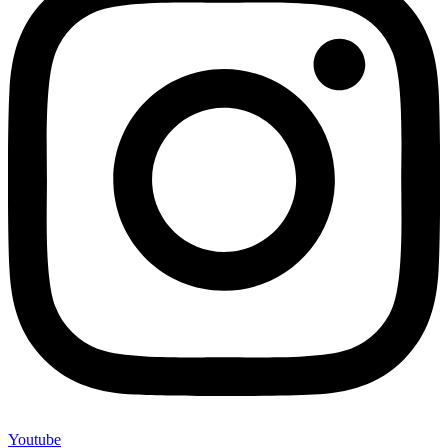
Youtube