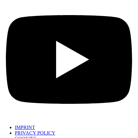
IMPRINT
PRIVACY POLICY