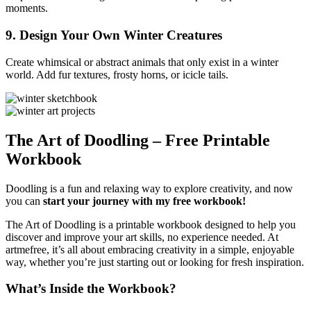
moments.
9.
Design Your Own Winter Creatures
Create whimsical or abstract animals that only exist in a winter
world. Add fur textures, frosty horns, or icicle tails.
The Art of Doodling – Free Printable
Workbook
Doodling is a fun and relaxing way to explore creativity, and now
you can
start your journey with my free workbook!
The Art of Doodling is a printable workbook designed to help you
discover and improve your art skills, no experience needed. At
artmefree, it’s all about embracing creativity in a simple, enjoyable
way, whether you’re just starting out or looking for fresh inspiration.
What’s Inside the Workbook?