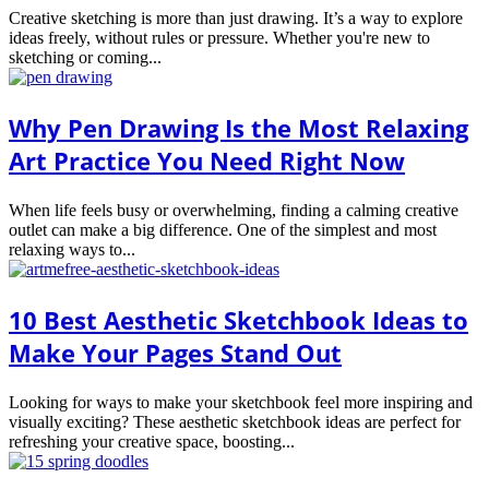
Creative sketching is more than just drawing. It’s a way to explore
ideas freely, without rules or pressure. Whether you're new to
sketching or coming...
Why Pen Drawing Is the Most Relaxing
Art Practice You Need Right Now
When life feels busy or overwhelming, finding a calming creative
outlet can make a big difference. One of the simplest and most
relaxing ways to...
10 Best Aesthetic Sketchbook Ideas to
Make Your Pages Stand Out
Looking for ways to make your sketchbook feel more inspiring and
visually exciting? These aesthetic sketchbook ideas are perfect for
refreshing your creative space, boosting...