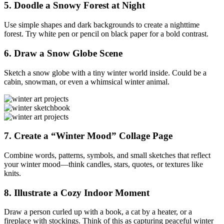
5.
Doodle a Snowy Forest at Night
Use simple shapes and dark backgrounds to create a nighttime
forest. Try white pen or pencil on black paper for a bold contrast.
6.
Draw a Snow Globe Scene
Sketch a snow globe with a tiny winter world inside. Could be a
cabin, snowman, or even a whimsical winter animal.
7.
Create a “Winter Mood” Collage Page
Combine words, patterns, symbols, and small sketches that reflect
your winter mood—think candles, stars, quotes, or textures like
knits.
8.
Illustrate a Cozy Indoor Moment
Draw a person curled up with a book, a cat by a heater, or a
fireplace with stockings. Think of this as capturing peaceful winter