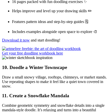
16 pages packed with fun doodling exercises ✨
Helps improve and level up your drawing skills ✏️
Features pattern ideas and step-by-step guides 🗒️
Includes examples alongside open space to explore 🎨
Download it now
and start doodling!
Get your free doodling workbook here
10.
Doodle a Winter Townscape
Draw a small snowy village, rooftops, chimneys, or market stands.
Use repeating shapes to make it feel like a quiet town covered in
snow.
11.
Create a Snowflake Mandala
Combine geometric symmetry and snowflake details into a single
mandala-style doodle. It’s relaxing and turns into a beautiful