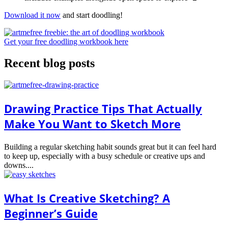
Download it now
and start doodling!
Get your free doodling workbook here
Recent blog posts
Drawing Practice Tips That Actually
Make You Want to Sketch More
Building a regular sketching habit sounds great but it can feel hard
to keep up, especially with a busy schedule or creative ups and
downs....
What Is Creative Sketching? A
Beginner’s Guide