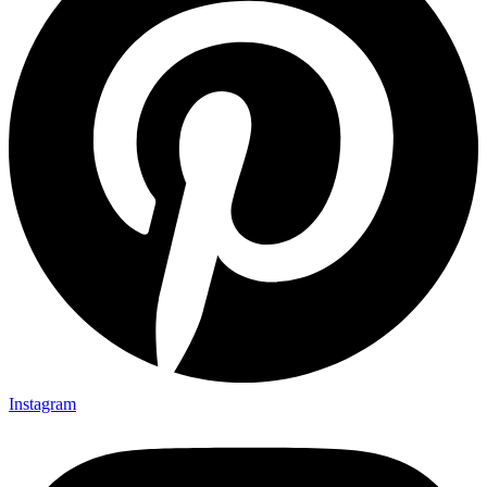
Instagram