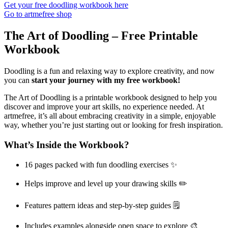
Get your free doodling workbook here
Go to artmefree shop
The Art of Doodling – Free Printable
Workbook
Doodling is a fun and relaxing way to explore creativity, and now
you can
start your journey with my free workbook!
The Art of Doodling is a printable workbook designed to help you
discover and improve your art skills, no experience needed. At
artmefree, it’s all about embracing creativity in a simple, enjoyable
way, whether you’re just starting out or looking for fresh inspiration.
What’s Inside the Workbook?
16 pages packed with fun doodling exercises ✨
Helps improve and level up your drawing skills ✏️
Features pattern ideas and step-by-step guides 🗒️
Includes examples alongside open space to explore 🎨