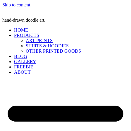
Skip to content
hand-drawn doodle art.
HOME
PRODUCTS
ART PRINTS
SHIRTS & HOODIES
OTHER PRINTED GOODS
BLOG
GALLERY
FREEBIE
ABOUT