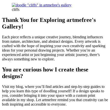
cliffs
Thank You for Exploring artmefree's
Gallery!
Each piece reflects a unique creative journey, blending influences
from nature, architecture, and abstract designs. Every artwork is
crafted with the hope of inspiring your own creativity and sparking
ideas for your personal drawing projects. Whether you’re an
experienced artist or just beginning your artistic journey, there’s
always something new to explore.
You are curious how I create these
designs?
Visit my blog, where you’ll find articles and step-by-step guides to
help you learn this type of doodling yourself! If a design speaks to
you, consider bringing it into your space with a custom print
available in my shop. Let artmefree remind you that creativity can be
both inspiring and accessible to everyone.