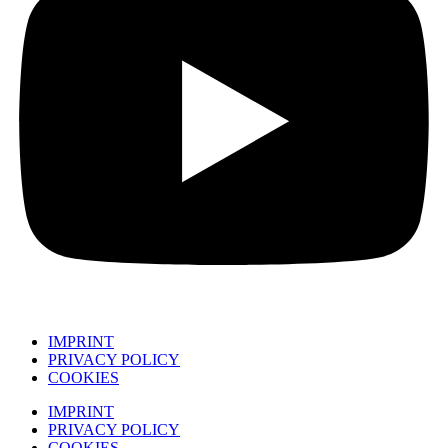
IMPRINT
PRIVACY POLICY
COOKIES
IMPRINT
PRIVACY POLICY
COOKIES