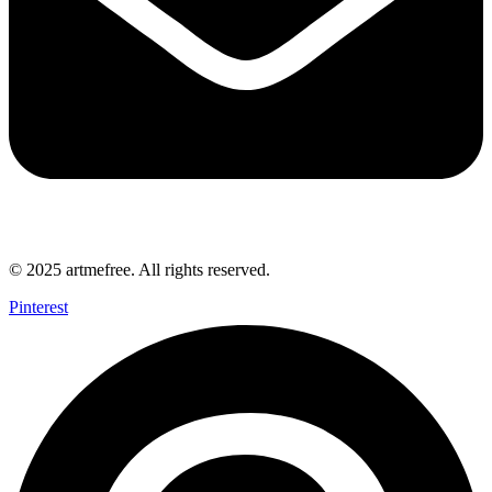
© 2025 artmefree. All rights reserved.
Pinterest