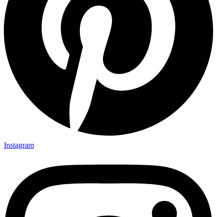
Instagram