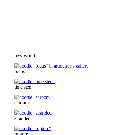
new world
focus
time step
shroom
stranded
rupture