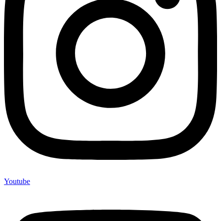
Youtube