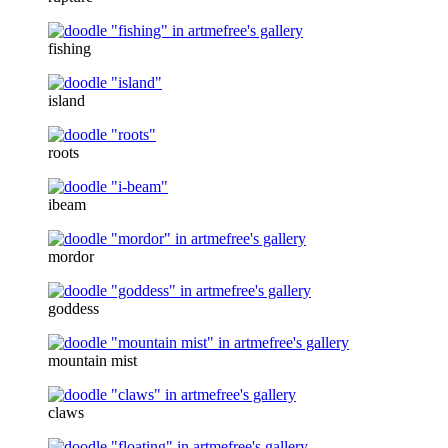
fishing
island
roots
ibeam
mordor
goddess
mountain mist
claws