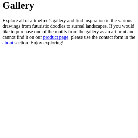
Gallery
Explore all of artmefree’s gallery and find inspiration in the various
drawings from futuristic doodles to surreal landscapes. If you would
like to purchase one of the motifs from the gallery as an art print and
cannot find it on our
product page
, please use the contact form in the
about
section. Enjoy exploring!