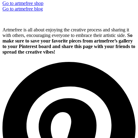
Go to artmefree shop
Go to artmefree blog
Artmefree is all about enjoying the creative process and sharing it
with others, encouraging everyone to embrace their artistic side.
So
make sure to save your favorite pieces from artmefree’s gallery
to your Pinterest board and share this page with your friends to
spread the creative vibes!