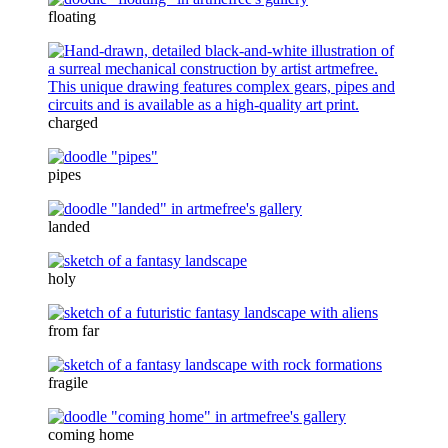
floating
charged
pipes
landed
holy
from far
fragile
coming home