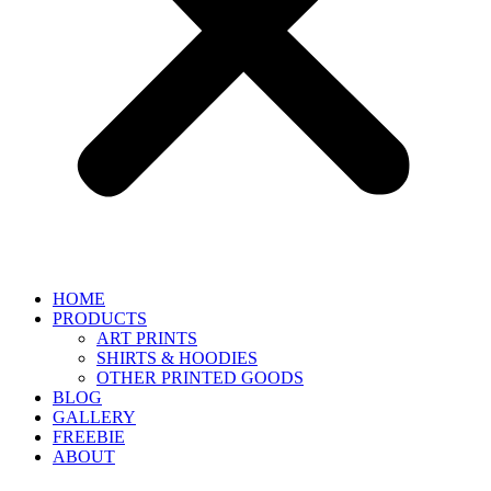
HOME
PRODUCTS
ART PRINTS
SHIRTS & HOODIES
OTHER PRINTED GOODS
BLOG
GALLERY
FREEBIE
ABOUT