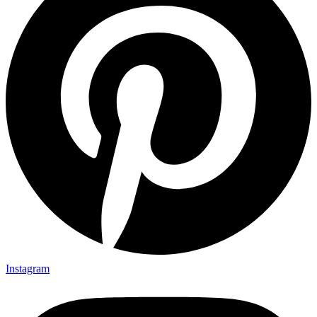
Instagram