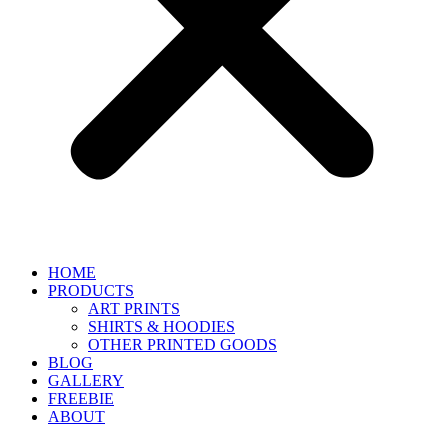
HOME
PRODUCTS
ART PRINTS
SHIRTS & HOODIES
OTHER PRINTED GOODS
BLOG
GALLERY
FREEBIE
ABOUT