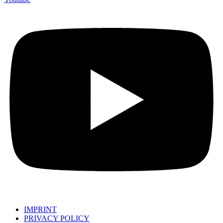
IMPRINT
PRIVACY POLICY