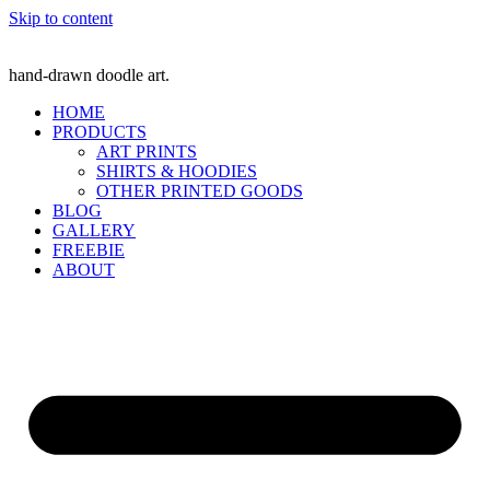
Skip to content
hand-drawn doodle art.
HOME
PRODUCTS
ART PRINTS
SHIRTS & HOODIES
OTHER PRINTED GOODS
BLOG
GALLERY
FREEBIE
ABOUT