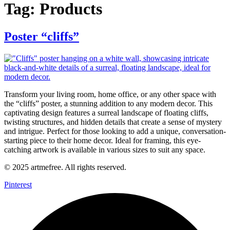
Tag:
Products
Poster “cliffs”
Transform your living room, home office, or any other space with
the “cliffs” poster, a stunning addition to any modern decor. This
captivating design features a surreal landscape of floating cliffs,
twisting structures, and hidden details that create a sense of mystery
and intrigue. Perfect for those looking to add a unique, conversation-
starting piece to their home decor. Ideal for framing, this eye-
catching artwork is available in various sizes to suit any space.
© 2025 artmefree. All rights reserved.
Pinterest