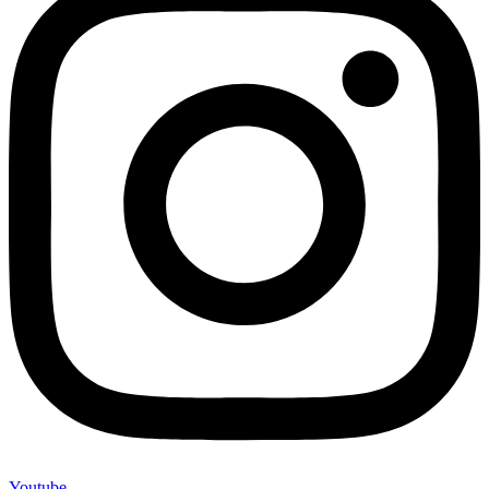
Youtube