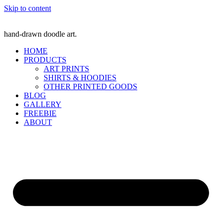
Skip to content
hand-drawn doodle art.
HOME
PRODUCTS
ART PRINTS
SHIRTS & HOODIES
OTHER PRINTED GOODS
BLOG
GALLERY
FREEBIE
ABOUT