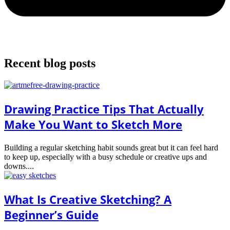
Recent blog posts
Drawing Practice Tips That Actually
Make You Want to Sketch More
Building a regular sketching habit sounds great but it can feel hard
to keep up, especially with a busy schedule or creative ups and
downs....
What Is Creative Sketching? A
Beginner’s Guide