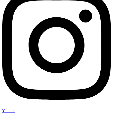
Youtube