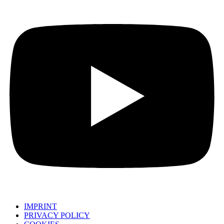
IMPRINT
PRIVACY POLICY