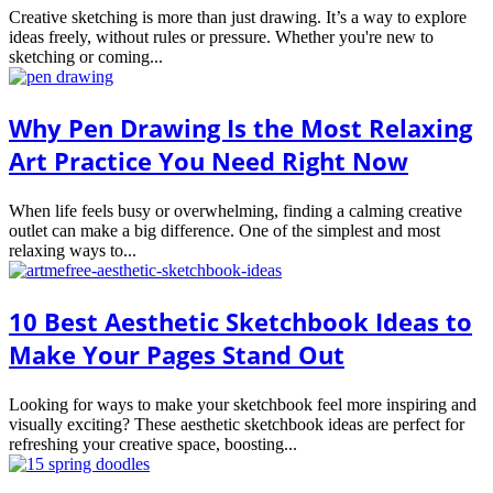
Creative sketching is more than just drawing. It’s a way to explore
ideas freely, without rules or pressure. Whether you're new to
sketching or coming...
Why Pen Drawing Is the Most Relaxing
Art Practice You Need Right Now
When life feels busy or overwhelming, finding a calming creative
outlet can make a big difference. One of the simplest and most
relaxing ways to...
10 Best Aesthetic Sketchbook Ideas to
Make Your Pages Stand Out
Looking for ways to make your sketchbook feel more inspiring and
visually exciting? These aesthetic sketchbook ideas are perfect for
refreshing your creative space, boosting...