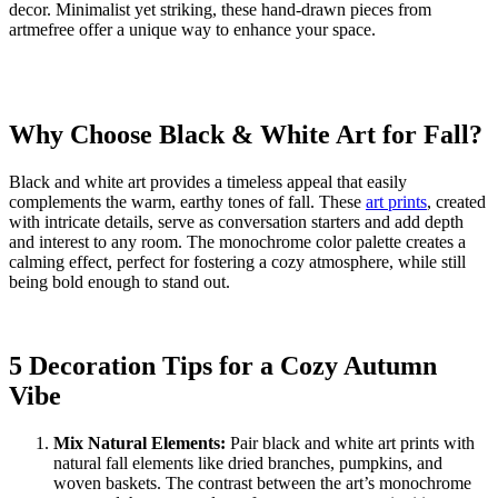
decor. Minimalist yet striking, these hand-drawn pieces from
artmefree offer a unique way to enhance your space.
Why Choose Black & White Art for Fall?
Black and white art provides a timeless appeal that easily
complements the warm, earthy tones of fall. These
art prints
, created
with intricate details, serve as conversation starters and add depth
and interest to any room. The monochrome color palette creates a
calming effect, perfect for fostering a cozy atmosphere, while still
being bold enough to stand out.
5 Decoration Tips for a Cozy Autumn
Vibe
Mix Natural Elements:
Pair black and white art prints with
natural fall elements like dried branches, pumpkins, and
woven baskets. The contrast between the art’s monochrome