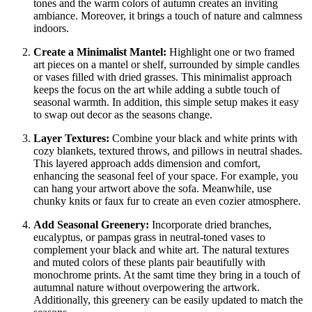
tones and the warm colors of autumn creates an inviting
ambiance. Moreover, it brings a touch of nature and calmness
indoors.
Create a Minimalist Mantel:
Highlight one or two framed
art pieces on a mantel or shelf, surrounded by simple candles
or vases filled with dried grasses. This minimalist approach
keeps the focus on the art while adding a subtle touch of
seasonal warmth. In addition, this simple setup makes it easy
to swap out decor as the seasons change.
Layer Textures:
Combine your black and white prints with
cozy blankets, textured throws, and pillows in neutral shades.
This layered approach adds dimension and comfort,
enhancing the seasonal feel of your space. For example, you
can hang your artwort above the sofa. Meanwhile, use
chunky knits or faux fur to create an even cozier atmosphere.
Add Seasonal Greenery:
Incorporate dried branches,
eucalyptus, or pampas grass in neutral-toned vases to
complement your black and white art. The natural textures
and muted colors of these plants pair beautifully with
monochrome prints. At the samt time they bring in a touch of
autumnal nature without overpowering the artwork.
Additionally, this greenery can be easily updated to match the