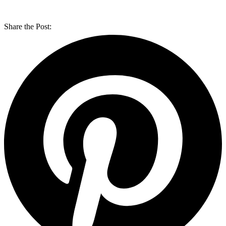
Share the Post: