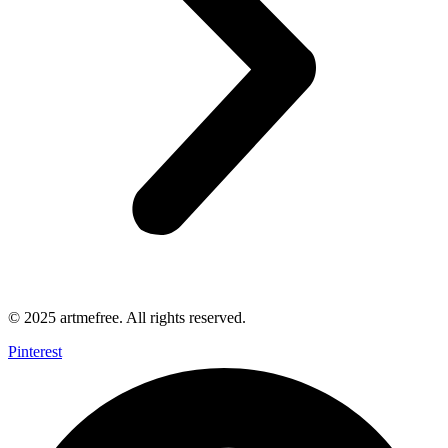
© 2025 artmefree. All rights reserved.
Pinterest