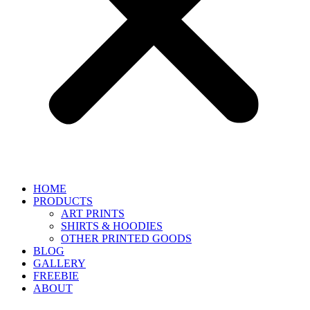
HOME
PRODUCTS
ART PRINTS
SHIRTS & HOODIES
OTHER PRINTED GOODS
BLOG
GALLERY
FREEBIE
ABOUT