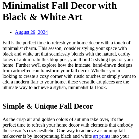
Minimalist Fall Decor with
Black & White Art
August 29, 2024
Fall is the perfect time to refresh your home decor with a touch of
minimalist charm. This season, consider styling your space with
black and white art that seamlessly blends with the natural, earthy
tones of autumn. In this blog post, you'll find 5 styling tips for your
home. Further we'll explore how the intricate, hand-drawn designs
from artmefree can transform your fall decor. Whether you're
looking to create a cozy corner with rustic touches or simply want to
add a modern flair to your home, these versatile art pieces are the
ultimate way to achieve a stylish, minimalist fall look.
Simple & Unique Fall Decor
As the crisp air and golden colors of autumn take over, it’s the
perfect time to refresh your home decor with elements that embody
the season’s cozy aesthetic. One way to achieve a stunning fall
makeover is by incorporating black and white
art prints
into your