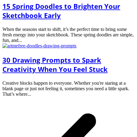
15 Spring Doodles to Brighten Your
Sketchbook Early
When the seasons start to shift, it’s the perfect time to bring some
fresh energy into your sketchbook. These spring doodles are simple,
fun, and...
30 Drawing Prompts to Spark
Creativity When You Feel Stuck
Creative blocks happen to everyone. Whether you're staring at a
blank page or just not feeling it, sometimes you need a little spark.
That’s where...