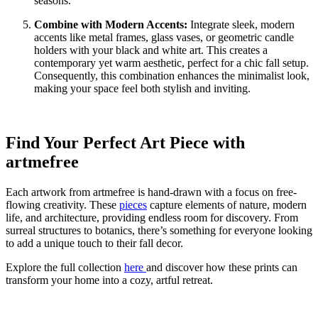
seasons.
Combine with Modern Accents:
Integrate sleek, modern
accents like metal frames, glass vases, or geometric candle
holders with your black and white art. This creates a
contemporary yet warm aesthetic, perfect for a chic fall setup.
Consequently, this combination enhances the minimalist look,
making your space feel both stylish and inviting.
Find Your Perfect Art Piece with
artmefree
Each artwork from artmefree is hand-drawn with a focus on free-
flowing creativity. These
pieces
capture elements of nature, modern
life, and architecture, providing endless room for discovery. From
surreal structures to botanics, there’s something for everyone looking
to add a unique touch to their fall decor.
Explore the full collection
here
and discover how these prints can
transform your home into a cozy, artful retreat.