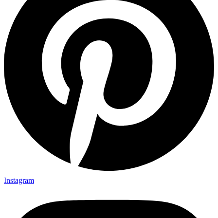
Instagram