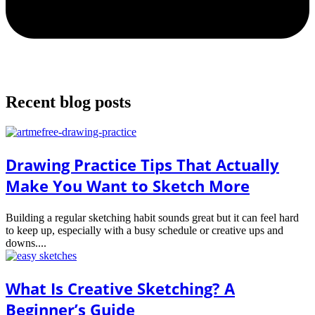
Recent blog posts
Drawing Practice Tips That Actually
Make You Want to Sketch More
Building a regular sketching habit sounds great but it can feel hard
to keep up, especially with a busy schedule or creative ups and
downs....
What Is Creative Sketching? A
Beginner’s Guide