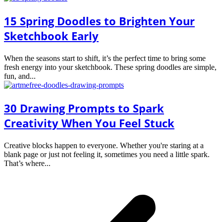
15 Spring Doodles to Brighten Your
Sketchbook Early
When the seasons start to shift, it’s the perfect time to bring some
fresh energy into your sketchbook. These spring doodles are simple,
fun, and...
30 Drawing Prompts to Spark
Creativity When You Feel Stuck
Creative blocks happen to everyone. Whether you're staring at a
blank page or just not feeling it, sometimes you need a little spark.
That’s where...