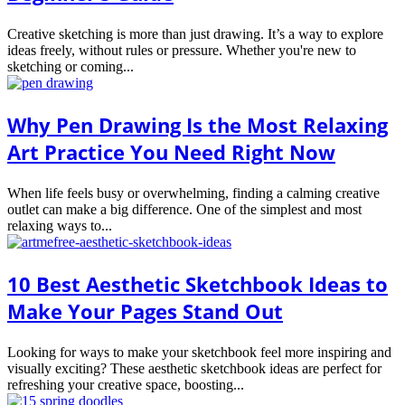
Creative sketching is more than just drawing. It’s a way to explore
ideas freely, without rules or pressure. Whether you're new to
sketching or coming...
Why Pen Drawing Is the Most Relaxing
Art Practice You Need Right Now
When life feels busy or overwhelming, finding a calming creative
outlet can make a big difference. One of the simplest and most
relaxing ways to...
10 Best Aesthetic Sketchbook Ideas to
Make Your Pages Stand Out
Looking for ways to make your sketchbook feel more inspiring and
visually exciting? These aesthetic sketchbook ideas are perfect for
refreshing your creative space, boosting...