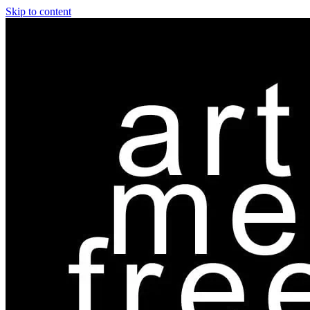
Skip to content