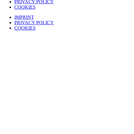
PRIVACY POLICY
COOKIES
IMPRINT
PRIVACY POLICY
COOKIES