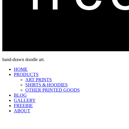
hand-drawn doodle art.
HOME
PRODUCTS
ART PRINTS
SHIRTS & HOODIES
OTHER PRINTED GOODS
BLOG
GALLERY
FREEBIE
ABOUT