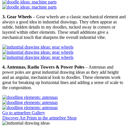
3. Gear Wheels
– Gear wheels are a classic machanical element and
always a good idea in industrial drawings. They often appear as
subtle, hidden details in my doodles, tucked away in corners or
layered within other elements. These small additions give a
mechanical touch that sharpens the overall industrial vibe.
4. Antennas, Radio Towers & Power Poles
– Antennas and
power poles are great industrial drawing ideas as they add height
and an angular, mechanical look to doodles. These elements work
great for breaking up horizontal lines and adding a sense of scale to
the composition.
Go to artmefree Gallery
Discover Art Prints in the artmefree Shop