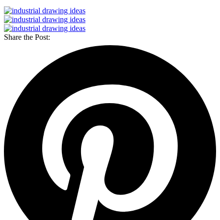
Share the Post: