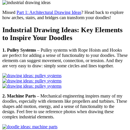
Missed
Part 1: Architectural Drawing Ideas
? Head back to explore
how arches, stairs, and bridges can transform your doodles!
Industrial Drawing Ideas: Key Elements
to Inspire Your Doodles
1. Pulley Systems
– Pulley systems with Rope Hoists and Hooks
are perfect for adding a sense of functionality to your doodles. These
elements can suggest movement, connection, or tension. And they
are very easy to draw: simply some circles and lines together.
2. Machine Parts
– Mechanical engineering inspires many of my
doodles, especially with elements like propellers and turbines. These
shapes add motion, energy, and a sense of functionality to the
design. Feel free to use reference photos when drawing these
complex industrial elements.