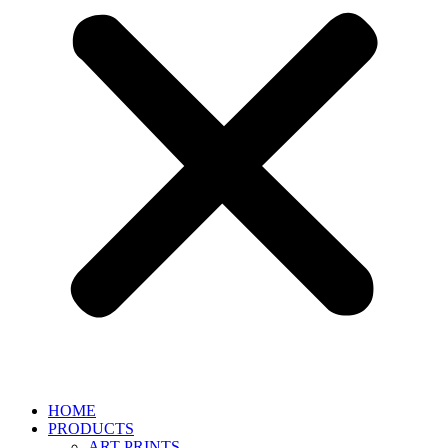
HOME
PRODUCTS
ART PRINTS