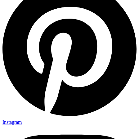
Instagram