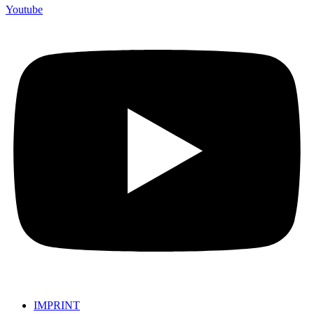
Youtube
IMPRINT