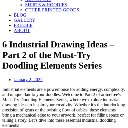
SHIRTS & HOODIES
OTHER PRINTED GOODS
BLOG
GALLERY
FREEBIE
ABOUT
6 Industrial Drawing Ideas –
Part 2 of the Must-Try
Doodling Elements Series
January 2, 2025
Industrial elements are a powerhouse for adding energy, complexity,
and unique flair to your doodles. Welcome to Part 2 of artmefree's
Must-Try Doodling Elements Series, where we explore industrial
drawing ideas to inspire your creativity. Whether it’s the interlocking
precision of gears or the twisting flow of cables, these elements
bring a mechanical edge to your artwork, perfect for filling space or
telling a story. Let’s dive into these essential industrial doodling
elements!