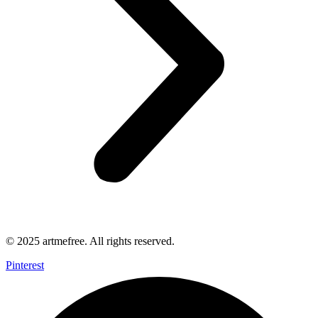
© 2025 artmefree. All rights reserved.
Pinterest