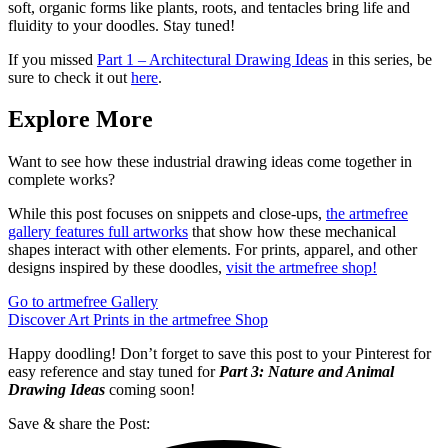
soft, organic forms like plants, roots, and tentacles bring life and
fluidity to your doodles. Stay tuned!
If you missed
Part 1 – Architectural Drawing Ideas
in this series, be
sure to check it out
here
.
Explore More
Want to see how these industrial drawing ideas come together in
complete works?
While this post focuses on snippets and close-ups,
the artmefree
gallery features full artworks
that show how these mechanical
shapes interact with other elements. For prints, apparel, and other
designs inspired by these doodles,
visit the artmefree shop!
Go to artmefree Gallery
Discover Art Prints in the artmefree Shop
Happy doodling! Don’t forget to save this post to your Pinterest for
easy reference and stay tuned for
Part 3: Nature and Animal
Drawing Ideas
coming soon!
Save & share the Post: