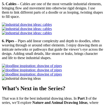
5. Cables
– Cables are one of the most versatile industrial elements,
bringing flow and movement into otherwise rigid designs. I use
them to link different parts of a doodle or as looping, twisting shapes
to fill space.
6. Pipes
– Pipes add linear complexity and depth to doodles, often
weaving through or around other elements. I enjoy drawing them as
intricate networks or pathways that guide the viewer’s eye across the
design. Adding small details, like steam or leaks, brings character
and life to these industrial shapes.
What’s Next in the Series?
That was it for the best industrial drawing ideas. In
Part 3
of the
series, we’ll explore
Nature and Animal Drawing Ideas
, where