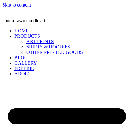
Skip to content
hand-drawn doodle art.
HOME
PRODUCTS
ART PRINTS
SHIRTS & HOODIES
OTHER PRINTED GOODS
BLOG
GALLERY
FREEBIE
ABOUT