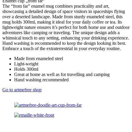
Enamel cup „from far“
The “from far” enamel mug combines practicality and art,
showcasing a detailed design of space visitors in spaceships flying
over a deserted landscape. Made from sturdy enameled steel, this
mug holds 300ml, making it ideal for your daily coffee or tea. Its
lightweight nature ensures it’s perfect for both home use and outdoor
adventures like camping or traveling. The unique design adds a
whimsical touch to any setting, enhancing your drinking experience.
Hand washing is recommended to keep the design looking its best.
Embrace a touch of the extraterrestrial in your everyday routine.
Made from enameled steel
Light-weight
Holds 300ml
Great at home as well as for travelling and camping
Hand washing recommended
Go to artmefree shop