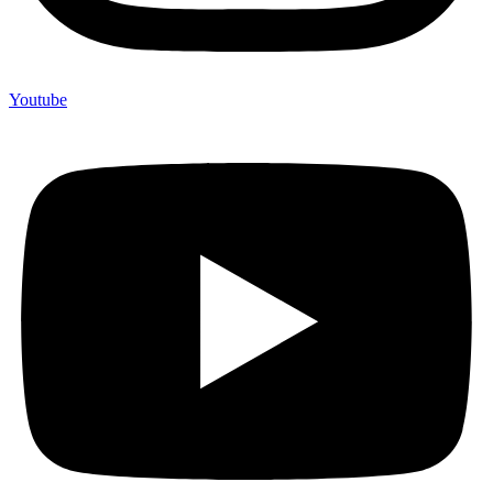
Youtube