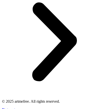
© 2025 artmefree. All rights reserved.