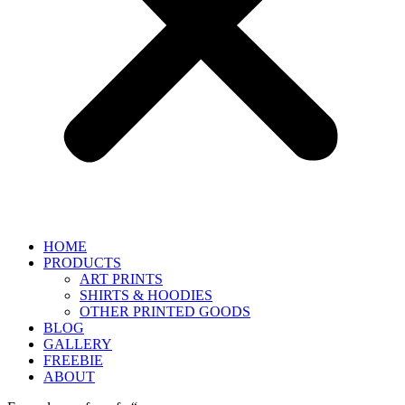
HOME
PRODUCTS
ART PRINTS
SHIRTS & HOODIES
OTHER PRINTED GOODS
BLOG
GALLERY
FREEBIE
ABOUT