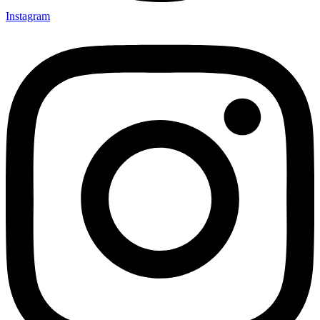
Instagram