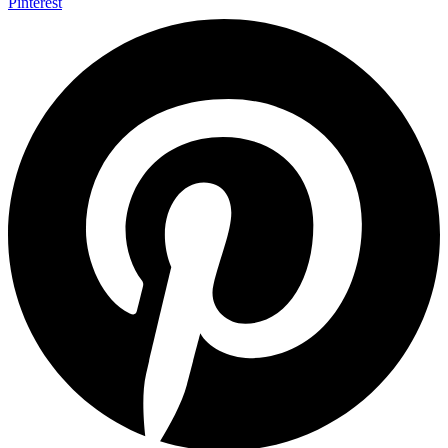
Pinterest