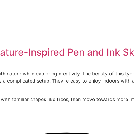
Nature-Inspired Pen and Ink S
nature while exploring creativity. The beauty of this type o
e a complicated setup. They’re easy to enjoy indoors with 
t with familiar shapes like trees, then move towards more i