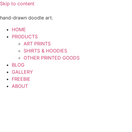
Skip to content
hand-drawn doodle art.
HOME
PRODUCTS
ART PRINTS
SHIRTS & HOODIES
OTHER PRINTED GOODS
BLOG
GALLERY
FREEBIE
ABOUT