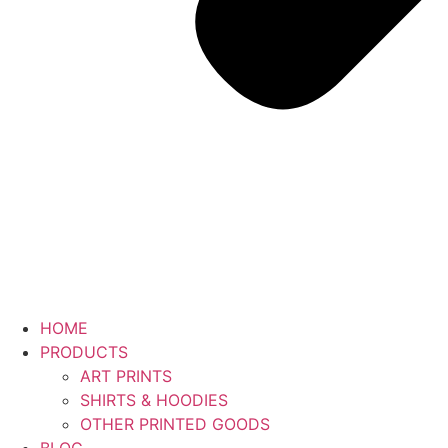
HOME
PRODUCTS
ART PRINTS
SHIRTS & HOODIES
OTHER PRINTED GOODS