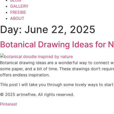
BLOG
GALLERY
FREEBIE
ABOUT
Day:
June 22, 2025
Botanical Drawing Ideas for 
Botanical drawing ideas are a wonderful way to connect with 
some paper, and a bit of time. These drawings don’t requir
offers endless inspiration.
This post I will take you through some lovely ways to star
© 2025 artmefree. All rights reserved.
Pinterest