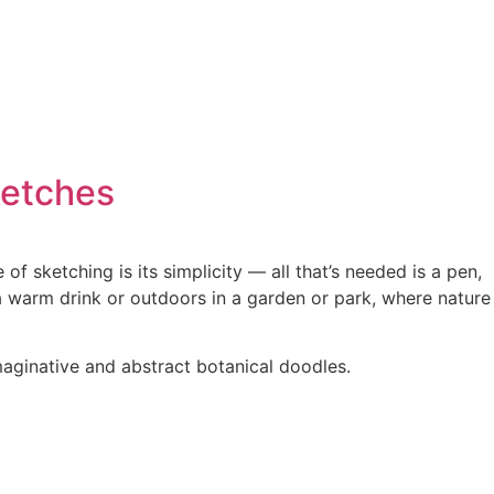
ketches
f sketching is its simplicity — all that’s needed is a pen,
a warm drink or outdoors in a garden or park, where nature
maginative and abstract botanical doodles.