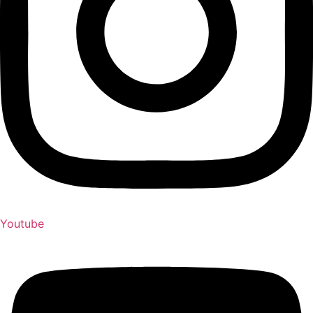
Youtube