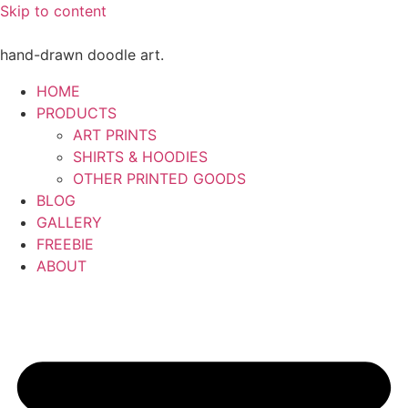
Skip to content
hand-drawn doodle art.
HOME
PRODUCTS
ART PRINTS
SHIRTS & HOODIES
OTHER PRINTED GOODS
BLOG
GALLERY
FREEBIE
ABOUT