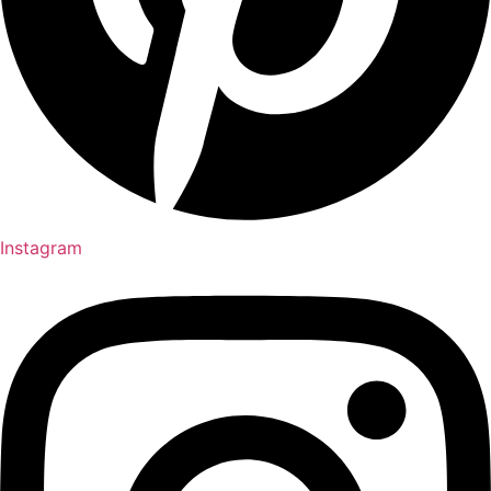
Instagram