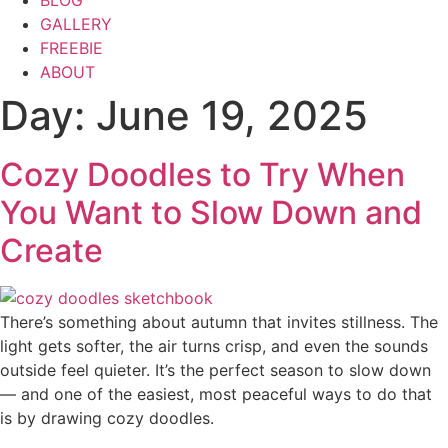
BLOG
GALLERY
FREEBIE
ABOUT
Day:
June 19, 2025
Cozy Doodles to Try When
You Want to Slow Down and
Create
There’s something about autumn that invites stillness. The
light gets softer, the air turns crisp, and even the sounds
outside feel quieter. It’s the perfect season to slow down
— and one of the easiest, most peaceful ways to do that
is by drawing cozy doodles.