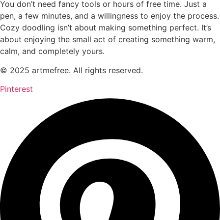
You don’t need fancy tools or hours of free time. Just a
pen, a few minutes, and a willingness to enjoy the process.
Cozy doodling isn’t about making something perfect. It’s
about enjoying the small act of creating something warm,
calm, and completely yours.
© 2025 artmefree. All rights reserved.
Pinterest