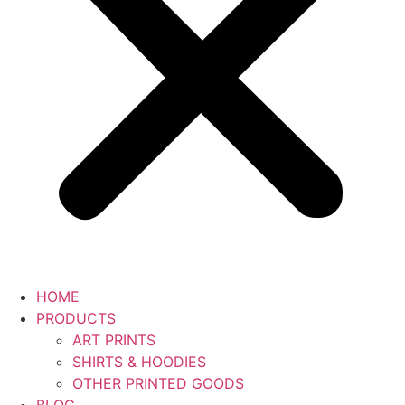
HOME
PRODUCTS
ART PRINTS
SHIRTS & HOODIES
OTHER PRINTED GOODS