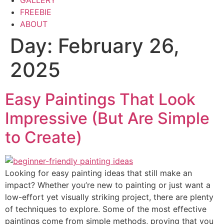
GALLERY
FREEBIE
ABOUT
Day:
February 26,
2025
Easy Paintings That Look
Impressive (But Are Simple
to Create)
Looking for easy painting ideas that still make an
impact? Whether you’re new to painting or just want a
low-effort yet visually striking project, there are plenty
of techniques to explore. Some of the most effective
paintings come from simple methods, proving that you