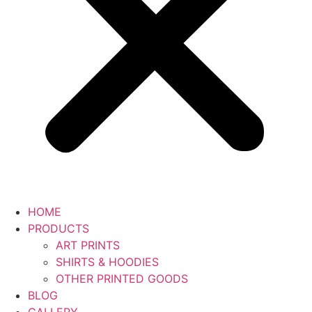
HOME
PRODUCTS
ART PRINTS
SHIRTS & HOODIES
OTHER PRINTED GOODS
BLOG