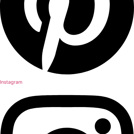
Instagram