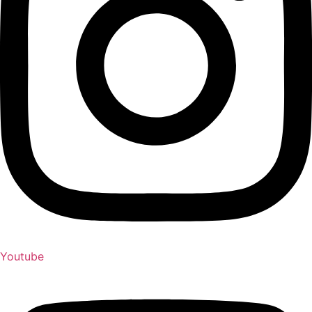
Youtube