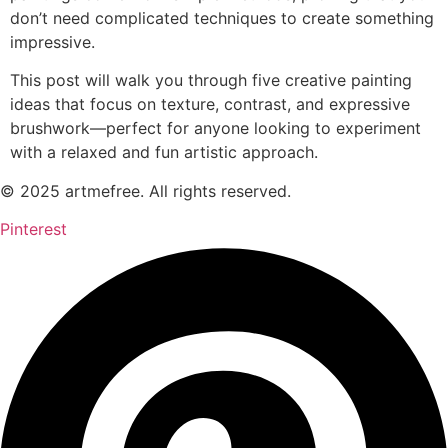
don’t need complicated techniques to create something
impressive.
This post will walk you through five creative painting
ideas that focus on texture, contrast, and expressive
brushwork—perfect for anyone looking to experiment
with a relaxed and fun artistic approach.
© 2025 artmefree. All rights reserved.
Pinterest