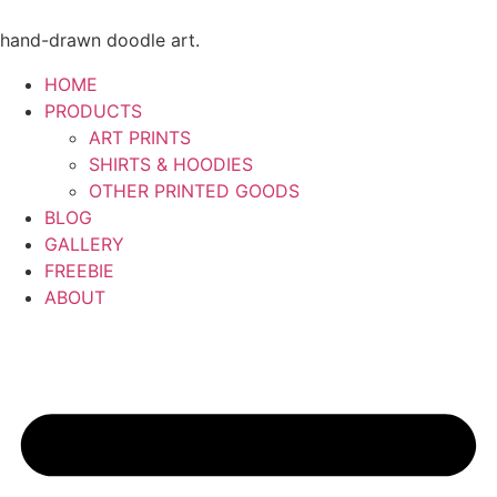
Skip
to
hand-drawn doodle art.
content
HOME
PRODUCTS
ART PRINTS
SHIRTS & HOODIES
OTHER PRINTED GOODS
BLOG
GALLERY
FREEBIE
ABOUT