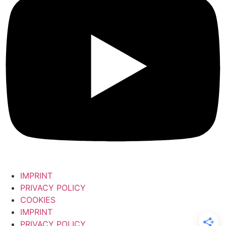
IMPRINT
PRIVACY POLICY
COOKIES
IMPRINT
PRIVACY POLICY